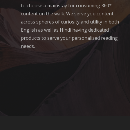
to choose a mainstay for consuming 360*
content on the walk. We serve you content
across spheres of curiosity and utility in both
English as well as Hindi having dedicated
products to serve your personalized reading
needs.