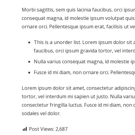
Morbi sagittis, sem quis lacinia faucibus, orci ipsu
consequat magna, id molestie ipsum volutpat quis. 
ornare orci. Pellentesque ipsum erat, facilisis ut v
This is a unorder list. Lorem ipsum dolor sit 
faucibus, orci ipsum gravida tortor, vel inter
Nulla varius consequat magna, id molestie ip
Fusce id mi diam, non ornare orci. Pellentesqu
Lorem ipsum dolor sit amet, consectetur adipiscing 
tortor, vel interdum mi sapien ut justo. Nulla var
consectetur fringilla luctus. Fusce id mi diam, non 
sodales vel dolor.
Post Views:
2,687