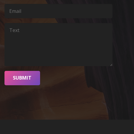
SUBMIT