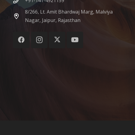
+91-141-4921159
8/266, Lt. Amit Bhardwaj Marg, Malviya
Nagar, Jaipur, Rajasthan