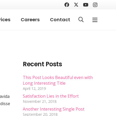
vices
Careers
Contact
Recent Posts
This Post Looks Beautiful even with
Long Interesting Title
April 12, 2019
Satisfaction Lies in the Effort
ravida
November 21, 2018
ndisse
Another Interesting Single Post
September 20, 2018