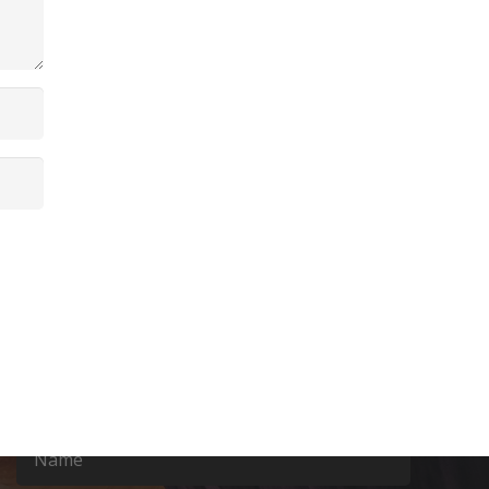
Contact Us