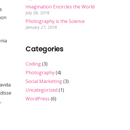
Imagination Encircles the World
s
July 28, 2018
non
Photography is the Science
January 27, 2018
inia
Categories
Coding
(3)
Photography
(4)
Social Marketing
(3)
ravida
Uncategorized
(1)
ndisse
WordPress
(6)
,