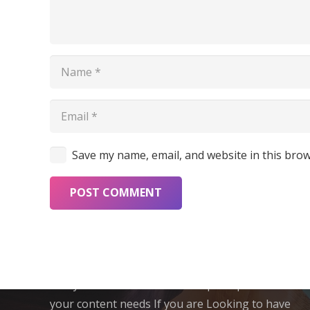
Save my name, email, and website in this brow
POST COMMENT
About CML
Crazy Media Labs is a One-Stop Shop for all
your content needs If you are Looking to have