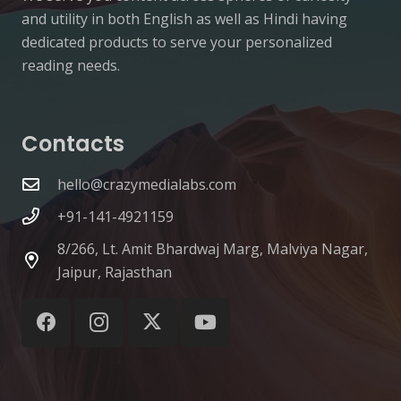
and utility in both English as well as Hindi having
dedicated products to serve your personalized
reading needs.
Contacts
hello@crazymedialabs.com
+91-141-4921159
8/266, Lt. Amit Bhardwaj Marg, Malviya Nagar,
Jaipur, Rajasthan