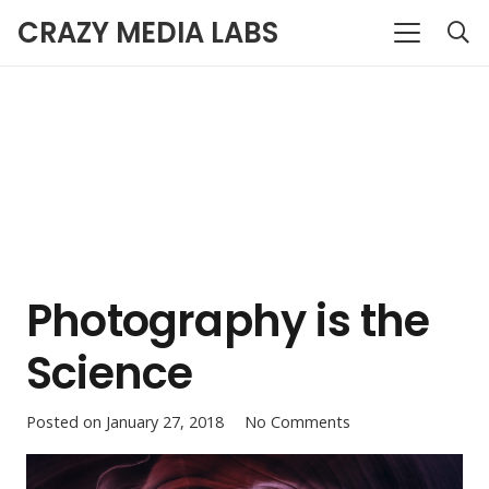
CRAZY MEDIA LABS
Photography is the
Science
Posted on
January 27, 2018
No Comments