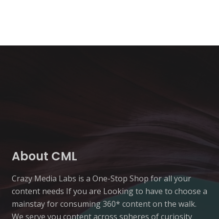
About CML
Crazy Media Labs is a One-Stop Shop for all your
content needs If you are Looking to have to choose a
mainstay for consuming 360* content on the walk.
We serve you content across spheres of curiosity