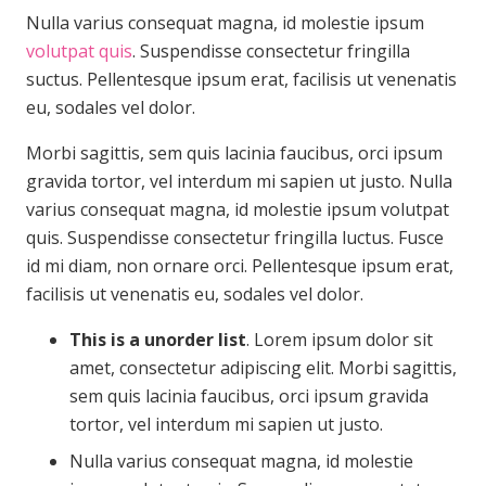
Nulla varius consequat magna, id molestie ipsum
volutpat quis
. Suspendisse consectetur fringilla
suctus. Pellentesque ipsum erat, facilisis ut venenatis
eu, sodales vel dolor.
Morbi sagittis, sem quis lacinia faucibus, orci ipsum
gravida tortor, vel interdum mi sapien ut justo. Nulla
varius consequat magna, id molestie ipsum volutpat
quis. Suspendisse consectetur fringilla luctus. Fusce
id mi diam, non ornare orci. Pellentesque ipsum erat,
facilisis ut venenatis eu, sodales vel dolor.
This is a unorder list
. Lorem ipsum dolor sit
amet, consectetur adipiscing elit. Morbi sagittis,
sem quis lacinia faucibus, orci ipsum gravida
tortor, vel interdum mi sapien ut justo.
Nulla varius consequat magna, id molestie