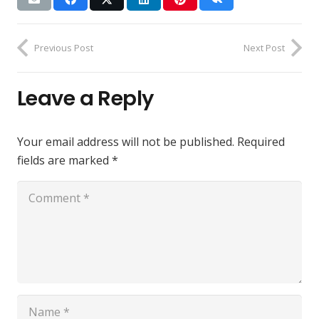
Previous Post
Next Post
Leave a Reply
Your email address will not be published.
Required
fields are marked
*