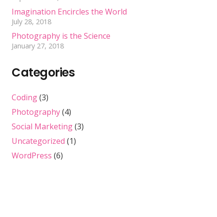
Imagination Encircles the World
July 28, 2018
Photography is the Science
January 27, 2018
Categories
Coding
(3)
Photography
(4)
Social Marketing
(3)
Uncategorized
(1)
WordPress
(6)