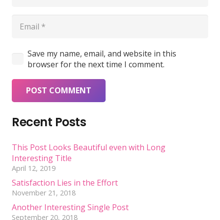
Save my name, email, and website in this
browser for the next time I comment.
POST COMMENT
Recent Posts
This Post Looks Beautiful even with Long
Interesting Title
April 12, 2019
Satisfaction Lies in the Effort
November 21, 2018
Another Interesting Single Post
September 20, 2018