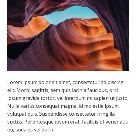
Lorem ipsum dolor sit amet, consectetur adipiscing
elit. Morbi sagittis, sem quis lacinia faucibus, orci
ipsum gravida tortor, vel interdum mi sapien ut justo.
Nulla varius consequat magna, id molestie ipsum
volutpat quis. Suspendisse consectetur fringilla
suctus. Pellentesque ipsum erat, facilisis ut venenatis
eu, sodales vel dolor.