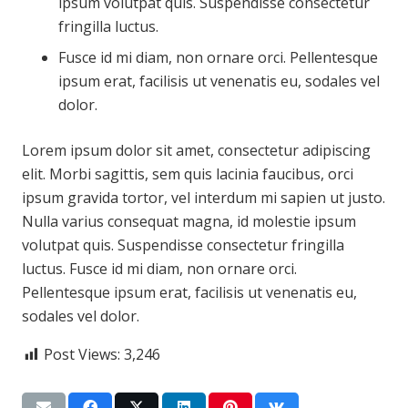
ipsum volutpat quis. Suspendisse consectetur
fringilla luctus.
Fusce id mi diam, non ornare orci. Pellentesque
ipsum erat, facilisis ut venenatis eu, sodales vel
dolor.
Lorem ipsum dolor sit amet, consectetur adipiscing
elit. Morbi sagittis, sem quis lacinia faucibus, orci
ipsum gravida tortor, vel interdum mi sapien ut justo.
Nulla varius consequat magna, id molestie ipsum
volutpat quis. Suspendisse consectetur fringilla
luctus. Fusce id mi diam, non ornare orci.
Pellentesque ipsum erat, facilisis ut venenatis eu,
sodales vel dolor.
Post Views:
3,246