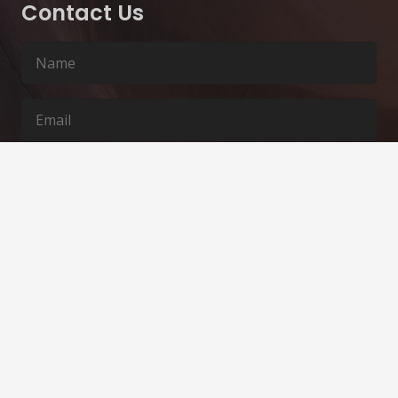
Contact Us
SUBMIT