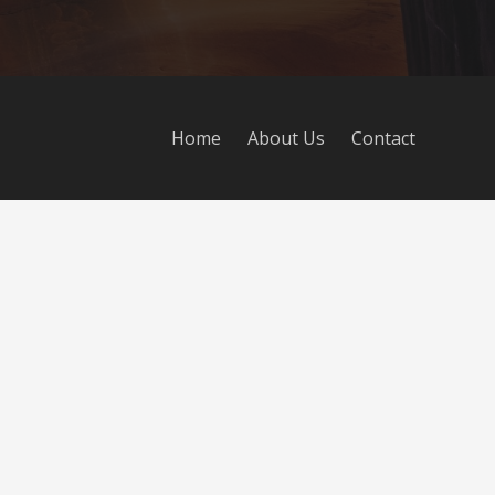
Home
About Us
Contact