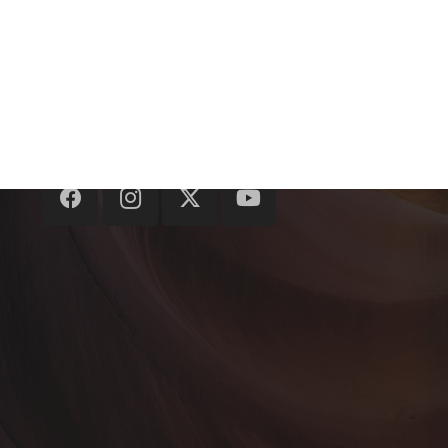
hello@crazymedialabs.com
+91-141-4921159
8/266, Lt. Amit Bhardwaj Marg, Malviya
Nagar, Jaipur, Rajasthan