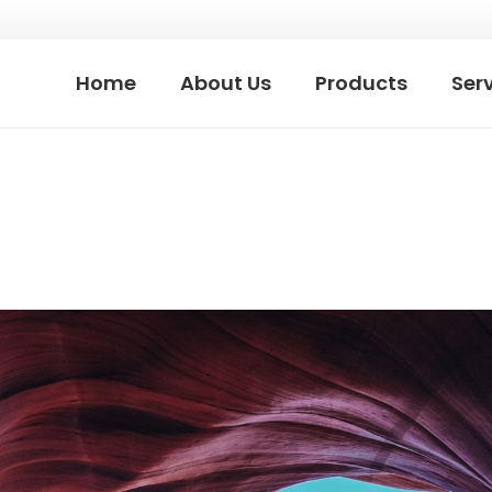
Home
About Us
Products
Ser