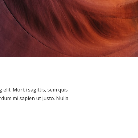
elit. Morbi sagittis, sem quis
erdum mi sapien ut justo. Nulla