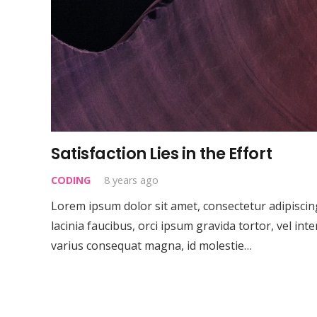
Satisfaction Lies in the Effort
CODING
8 years ago
Lorem ipsum dolor sit amet, consectetur adipiscing 
lacinia faucibus, orci ipsum gravida tortor, vel int
varius consequat magna, id molestie…