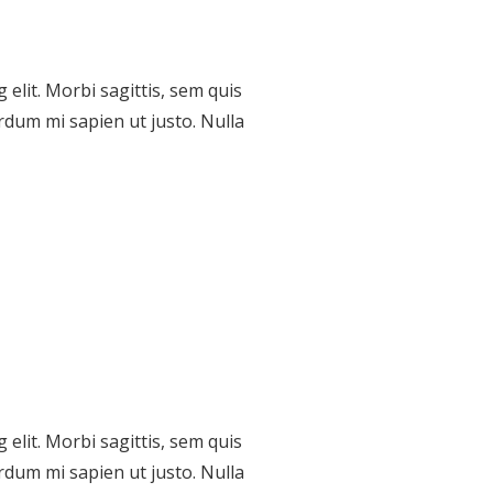
elit. Morbi sagittis, sem quis
erdum mi sapien ut justo. Nulla
elit. Morbi sagittis, sem quis
Contacts
erdum mi sapien ut justo. Nulla