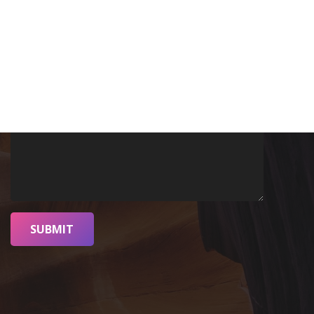
SUBMIT