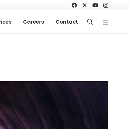
vices
Careers
Contact