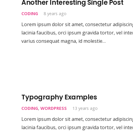
Another Interesting Single Post
CODING
8 years ago
Lorem ipsum dolor sit amet, consectetur adipiscing 
lacinia faucibus, orci ipsum gravida tortor, vel int
varius consequat magna, id molestie…
Typography Examples
CODING
,
WORDPRESS
13 years ago
Lorem ipsum dolor sit amet, consectetur adipiscing 
About CML
lacinia faucibus, orci ipsum gravida tortor, vel int