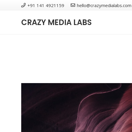
+91 141 4921159
hello@crazymedialabs.com
CRAZY MEDIA LABS