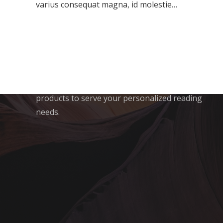
varius consequat magna, id molestie…
Crazy Media Labs is a One-Stop Shop for all
your content needs If you are Looking to have
to choose a mainstay for consuming 360*
content on the walk. We serve you content
across spheres of curiosity and utility in both
English as well as Hindi having dedicated
products to serve your personalized reading
needs.