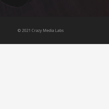
© 2021 Crazy Media Labs