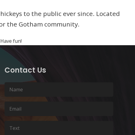
ckeys to the public ever since. Located
 for the Gotham community.
 Have fun!
Contact Us