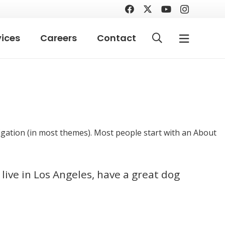
vices
Careers
Contact
avigation (in most themes). Most people start with an About
 live in Los Angeles, have a great dog