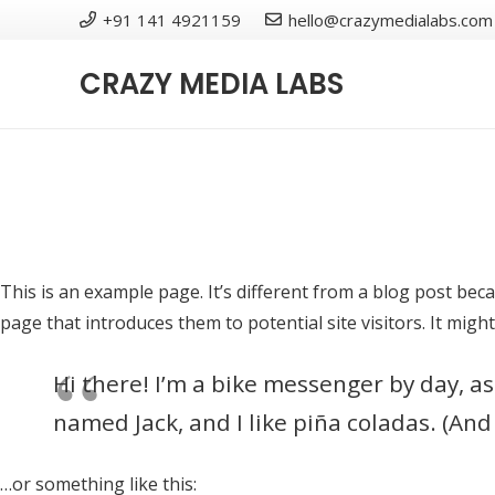
+91 141 4921159
hello@crazymedialabs.com
CRAZY MEDIA LABS
This is an example page. It’s different from a blog post beca
page that introduces them to potential site visitors. It might
Hi there! I’m a bike messenger by day, asp
named Jack, and I like piña coladas. (And 
…or something like this: