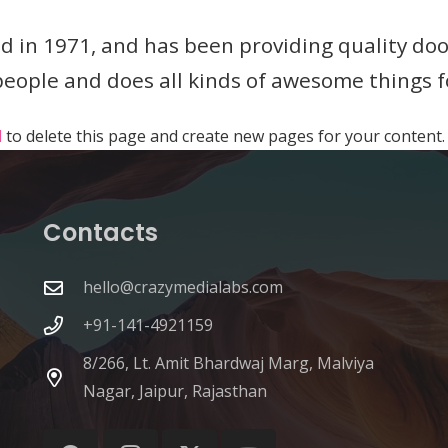
n 1971, and has been providing quality doohi
 people and does all kinds of awesome things
d
to delete this page and create new pages for your content.
Contacts
hello@crazymedialabs.com
+91-141-4921159
8/266, Lt. Amit Bhardwaj Marg, Malviya
Nagar, Jaipur, Rajasthan