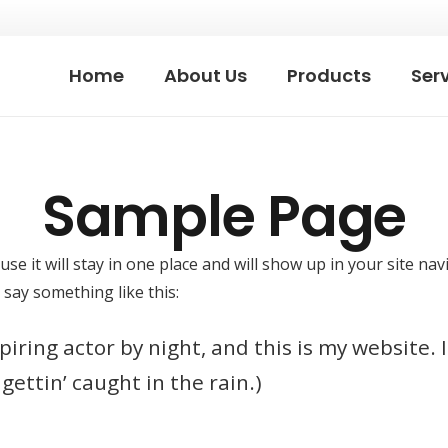
Home
About Us
Products
Ser
Sample Page
use it will stay in one place and will show up in your site n
 say something like this:
iring actor by night, and this is my website. I
gettin’ caught in the rain.)