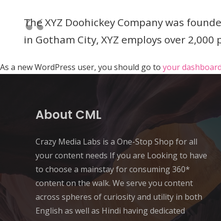
The XYZ Doohickey Company was founded i
in Gotham City, XYZ employs over 2,000
As a new WordPress user, you should go to
your dashboar
About CML
Crazy Media Labs is a One-Stop Shop for all
your content needs If you are Looking to have
to choose a mainstay for consuming 360*
content on the walk. We serve you content
across spheres of curiosity and utility in both
English as well as Hindi having dedicated