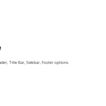
e
der, Title Bar, Sidebar, Footer options.