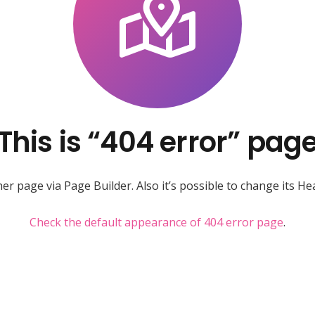
This is “404 error” pag
r page via Page Builder. Also it’s possible to change its Hea
Check the default appearance of 404 error page
.