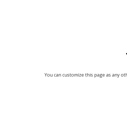
You can customize this page as any othe