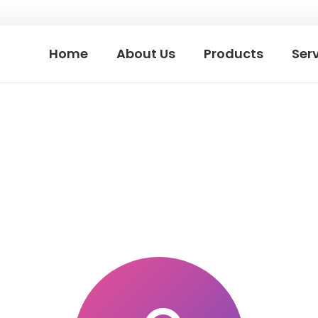
Home
About Us
Products
Ser