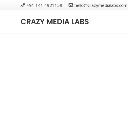
+91 141 4921159
hello@crazymedialabs.com
CRAZY MEDIA LABS