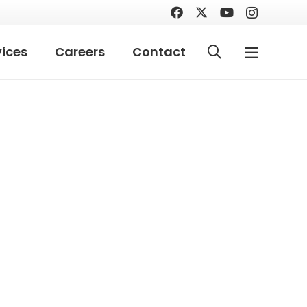
vices
Careers
Contact